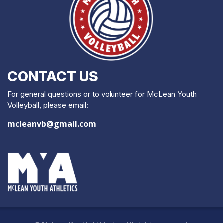
CONTACT US
For general questions or to volunteer for McLean Youth
Volleyball, please email:
mcleanvb@gmail.com