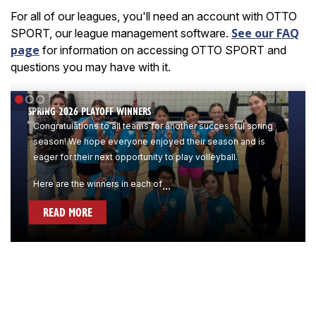
For all of our leagues, you'll need an account with OTTO
See our FAQ
SPORT, our league management software.
page
for information on accessing OTTO SPORT and
questions you may have with it.
SPRING 2026 PLAYOFF WINNERS
Congratulations to all teams for another successful spring
season! We hope everyone enjoyed their season and is
eager for their next opportunity to play volleyball.
Here are the winners in each of
...