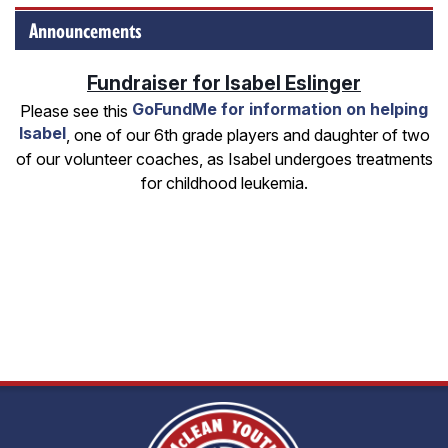
Announcements
Fundraiser for Isabel Eslinger
GoFundMe for information on helping
Please see this
Isabel
, one of our 6th grade players and daughter of two
of our volunteer coaches, as Isabel undergoes treatments
for childhood leukemia.