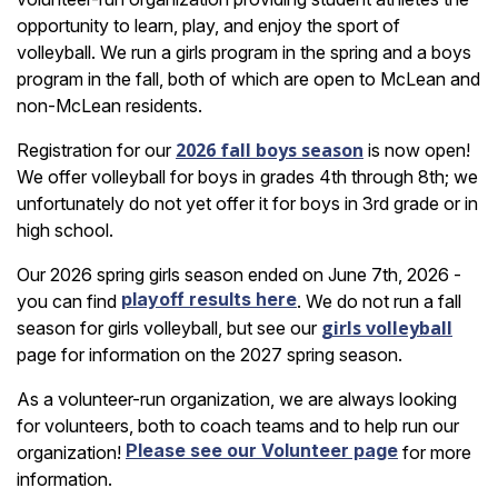
opportunity to learn, play, and enjoy the sport of
volleyball. We run a girls program in the spring and a boys
program in the fall, both of which are open to McLean and
non-McLean residents.
2026 fall boys season
Registration for our
is now open!
We offer volleyball for boys in grades 4th through 8th; we
unfortunately do not yet offer it for boys in 3rd grade or in
high school.
Our 2026 spring girls season ended on June 7th, 2026 -
playoff results here
you can find
. We do not run a fall
girls volleyball
season for girls volleyball, but see our
page for information on the 2027 spring season.
As a volunteer-run organization, we are always looking
for volunteers, both to coach teams and to help run our
Please see our Volunteer page
organization!
for more
information.