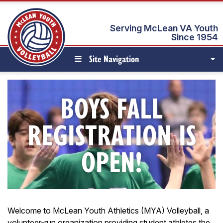
Serving McLean VA Youth
Since 1954
Site Navigation
BOYS FALL
REGISTRATION IS
OPEN!
Welcome to McLean Youth Athletics (MYA) Volleyball, a
volunteer-run organization providing student athletes the