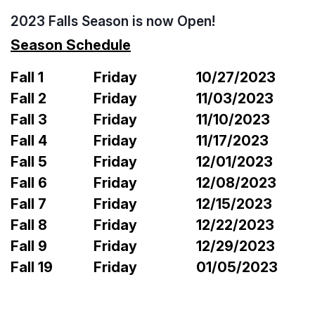
2023 Falls Season is now Open!
Season Schedule
Fall 1
Friday
10/27/2023
Fall 2
Friday
11/03/2023
Fall 3
Friday
11/10/2023
Fall 4
Friday
11/17/2023
Fall 5
Friday
12/01/2023
Fall 6
Friday
12/08/2023
Fall 7
Friday
12/15/2023
Fall 8
Friday
12/22/2023
Fall 9
Friday
12/29/2023
Fall 19
Friday
01/05/2023