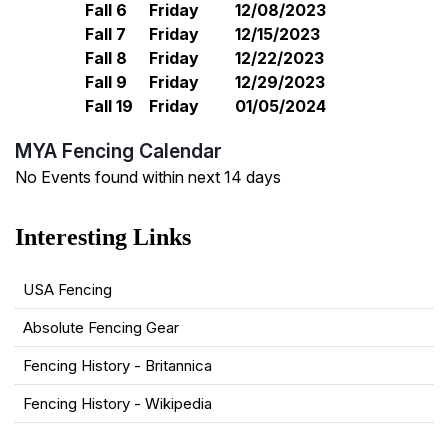
Fall 6
Friday
12/08/2023
Fall 7
Friday
12/15/2023
Fall 8
Friday
12/22/2023
Fall 9
Friday
12/29/2023
Fall 19
Friday
01/05/2024
MYA Fencing Calendar
No Events found within next 14 days
USA Fencing
Absolute Fencing Gear
Fencing History - Britannica
Fencing History - Wikipedia