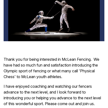
Thank you for being interested in McLean Fencing. We
have had so much fun and satisfaction introducing the
Olympic sport of fencing or what many call 'Physical
Chess' to McLean youth athletes.
I have enjoyed coaching and watching our fencers
advance to the next level, and I look forward to
introducing you or helping you advance to the next level
of this wonderful sport. Please come out and join us.