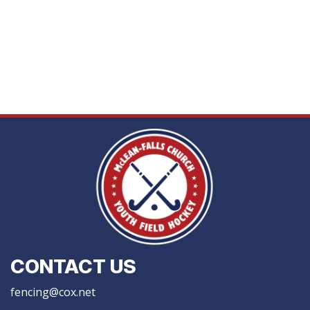
CONTACT US
fencing@cox.net