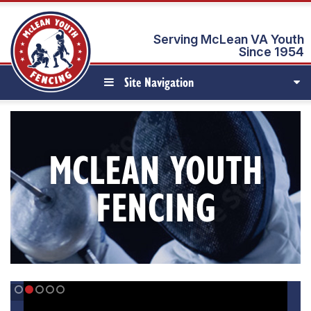
Serving McLean VA Youth
Since 1954
Site Navigation
MCLEAN YOUTH
FENCING