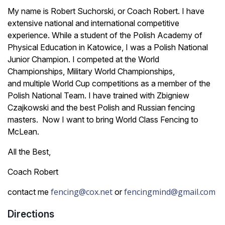
My name is Robert Suchorski, or Coach Robert. I have
extensive national and international competitive
experience. While a student of the Polish Academy of
Physical Education in Katowice, I was a Polish National
Junior Champion. I competed at the World
Championships, Military World Championships,
and multiple World Cup competitions as a member of the
Polish National Team. I have trained with Zbigniew
Czajkowski and the best Polish and Russian fencing
masters. Now I want to bring World Class Fencing to
McLean.
All the Best,
Coach Robert
fencing@cox.net
fencingmind@gmail.com
contact me
or
Directions