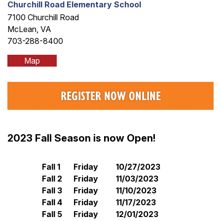
Churchill Road Elementary School
7100 Churchill Road
McLean, VA
703-288-8400
Map
REGISTER NOW ONLINE
2023 Fall Season is now Open!
Fall 1
Friday
10/27/2023
Fall 2
Friday
11/03/2023
Fall 3
Friday
11/10/2023
Fall 4
Friday
11/17/2023
Fall 5
Friday
12/01/2023